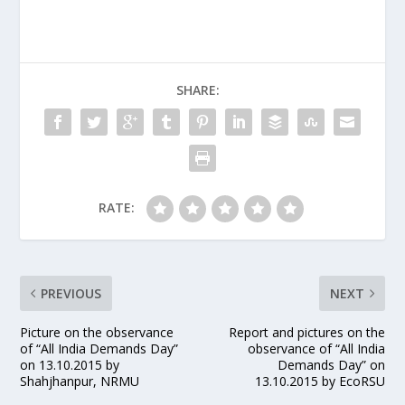
SHARE:
RATE:
PREVIOUS
NEXT
Picture on the observance
Report and pictures on the
of “All India Demands Day”
observance of “All India
on 13.10.2015 by
Demands Day” on
Shahjhanpur, NRMU
13.10.2015 by EcoRSU