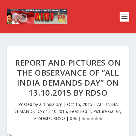
REPORT AND PICTURES ON
THE OBSERVANCE OF “ALL
INDIA DEMANDS DAY” ON
13.10.2015 BY RDSO
Posted by
airfindia.org
|
Oct 15, 2015
|
ALL INDIA
DEMANDS DAY 13.10.2015
,
Featured 2
,
Picture Gallary
,
Protests
,
RDSO
|
0
|