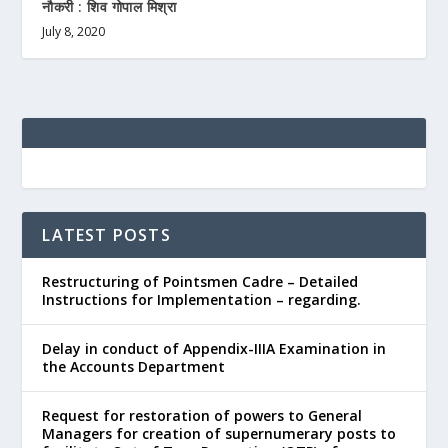
नौकरी : शिव गोपाल मिश्रा
July 8, 2020
LATEST POSTS
Restructuring of Pointsmen Cadre – Detailed
Instructions for Implementation – regarding.
Delay in conduct of Appendix-IIIA Examination in
the Accounts Department
Request for restoration of powers to General
Managers for creation of supernumerary posts to