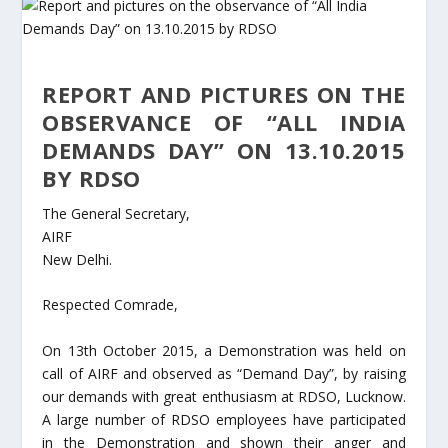
REPORT AND PICTURES ON THE
OBSERVANCE OF “ALL INDIA
DEMANDS DAY” ON 13.10.2015
BY RDSO
The General Secretary,
AIRF
New Delhi.
Respected Comrade,
On 13th October 2015, a Demonstration was held on
call of AIRF and observed as “Demand Day”, by raising
our demands with great enthusiasm at RDSO, Lucknow.
A large number of RDSO employees have participated
in the Demonstration and shown their anger and