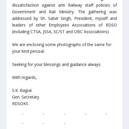
dissatisfaction against anti Railway staff policies of
Government and Rail Ministry. The gathering was
addressed by Sh. Satvir Singh, President, myself and
leaders of other Employees Associations of RDSO
(including CTSA, JSSA, SC/ST and OBC Associations)
We are enclosing some photographs of the same for
your kind perusal.
Seeking for your blessings and guidance always.
With regards,
S.K. Bajpai
Gen. Secretary
RDSOKS