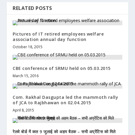
RELATED POSTS
Pictures of IT retired employees welfare
association annual day function
October 18, 2015
CBE conference of SRMU held on 05.03.2015
March 15, 2016
Com. Rakhal Dasgupta led the mammoth rally
of JCA to Rajbhawan on 02.04.2015
April 8, 2015
रेलवे बोर्ड में कल 9 जुलाई को अहम बैठक – सभी अप्रेंटिस को मिले