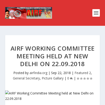
AIRF WORKING COMMITTEE
MEETING HELD AT NEW
DELHI ON 22.09.2018
Posted by
airfindia.org
|
Sep 22, 2018
|
Featured 2
,
General Secretary
,
Picture Gallary
|
0
|