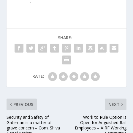
SHARE:
RATE:
PREVIOUS
NEXT
Security and Safety of
Work to Rule Option is
Gateman is a matter of
Open for Anguished Rail
grave concern – Com. Shiva
Employees – AIRF Working