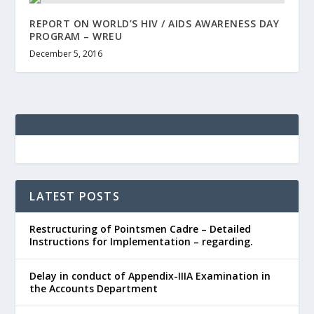
REPORT ON WORLD’S HIV / AIDS AWARENESS DAY
PROGRAM – WREU
December 5, 2016
LATEST POSTS
Restructuring of Pointsmen Cadre – Detailed
Instructions for Implementation – regarding.
Delay in conduct of Appendix-IIIA Examination in
the Accounts Department