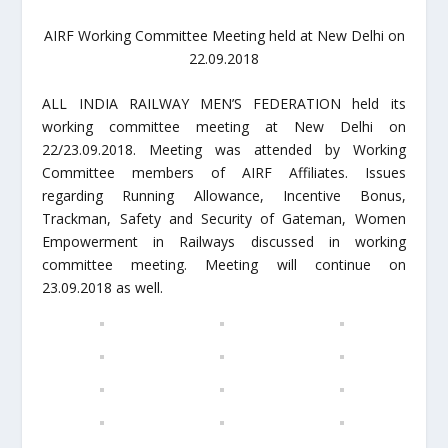
AIRF Working Committee Meeting held at New Delhi on
22.09.2018
ALL INDIA RAILWAY MEN’S FEDERATION held its
working committee meeting at New Delhi on
22/23.09.2018. Meeting was attended by Working
Committee members of AIRF Affiliates. Issues
regarding Running Allowance, Incentive Bonus,
Trackman, Safety and Security of Gateman, Women
Empowerment in Railways discussed in working
committee meeting. Meeting will continue on
23.09.2018 as well.