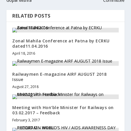
Gopal Mishra
Committee
RELATED POSTS
Zonal Mahila Conference at Patna by ECRKU
dated11.04.2016
April 18, 2016
Railwaymen E-magazine AIRF AUGUST 2018
Issue
August 27, 2018
Meeting with Hon’ble Minister for Railways on
03.02.2017 – Feedback
February 3, 2017