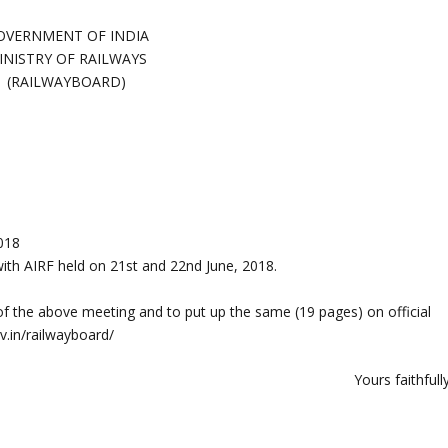
OVERNMENT OF INDIA
INISTRY OF RAILWAYS
(RAILWAYBOARD)
018
th AIRF held on 21st and 22nd June, 2018.
of the above meeting and to put up the same (19 pages) on official
ov.in/railwayboard/
Yours faithfull