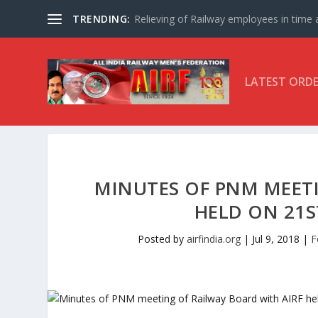
TRENDING:
Relieving of Railway employees in time af
LATEST ORD
MINUTES OF PNM MEETI
HELD ON 21S
Posted by
airfindia.org
|
Jul 9, 2018
|
F