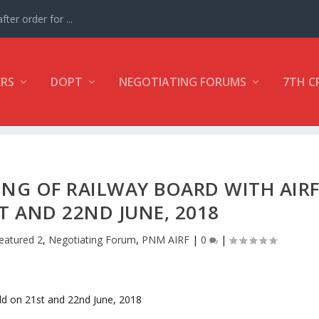
ter order for ...
ERS
DOPT
NEGOTIATING FORUMS
7TH C
NG OF RAILWAY BOARD WITH AIR
T AND 22ND JUNE, 2018
eatured 2
,
Negotiating Forum
,
PNM AIRF
|
0
|