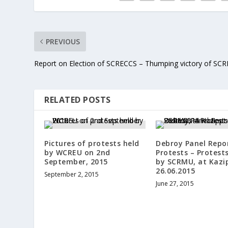
PREVIOUS
Report on Election of SCRECCS – Thumping victory of SC
RELATED POSTS
Pictures of protests held
Debroy Panel Repo
by WCREU on 2nd
Protests – Protest
September, 2015
by SCRMU, at Kazi
26.06.2015
September 2, 2015
June 27, 2015