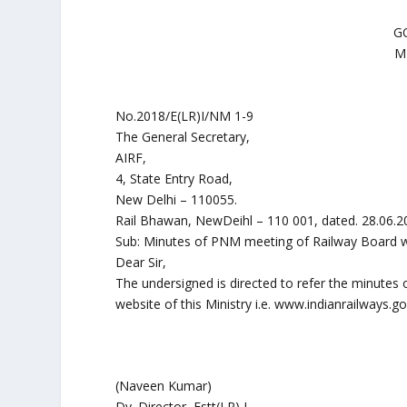
G
M
No.2018/E(LR)I/NM 1-9
The General Secretary,
AIRF,
4, State Entry Road,
New Delhi – 110055.
Rail Bhawan, NewDeihl – 110 001, dated. 28.06.2
Sub: Minutes of PNM meeting of Railway Board wi
Dear Sir,
The undersigned is directed to refer the minutes 
website of this Ministry i.e. www.indianrailways.g
(Naveen Kumar)
Dy. Director, Estt(LR) I