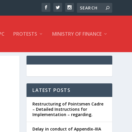
PC
PROTESTS
MINISTRY OF FINANCE
F
LATEST POSTS
Restructuring of Pointsmen Cadre
– Detailed Instructions for
Implementation – regarding.
Delay in conduct of Appendix-IIIA