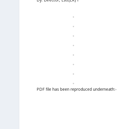
PDF file has been reproduced underneath:-