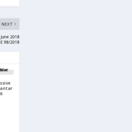
NEXT
 June 2018
E 98/2018
ssive
Jantar
16