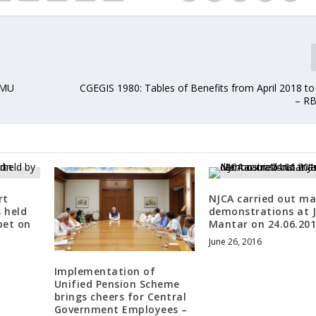
RMU
CGEGIS 1980: Tables of Benefits from April 2018 to
– RB
rt
NJCA carried out ma
s held
demonstrations at 
pet on
Mantar on 24.06.20
June 26, 2016
Implementation of
Unified Pension Scheme
brings cheers for Central
Government Employees –