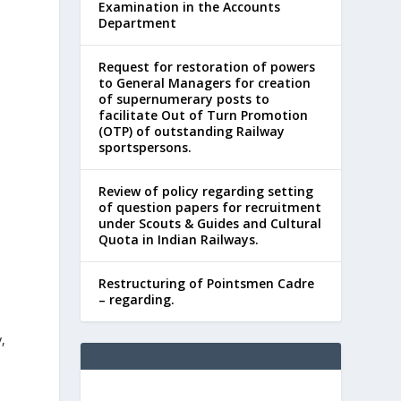
Examination in the Accounts
Department
Request for restoration of powers
to General Managers for creation
of supernumerary posts to
facilitate Out of Turn Promotion
(OTP) of outstanding Railway
sportspersons.
Review of policy regarding setting
of question papers for recruitment
under Scouts & Guides and Cultural
Quota in Indian Railways.
Restructuring of Pointsmen Cadre
– regarding.
y,