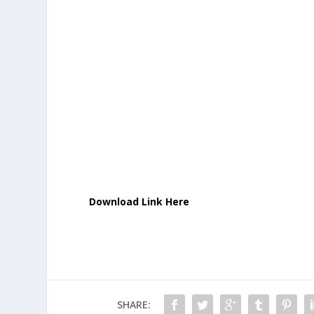
Download Link Here
SHARE: