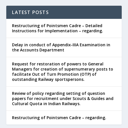
LATEST POSTS
Restructuring of Pointsmen Cadre – Detailed
Instructions for Implementation – regarding.
Delay in conduct of Appendix-IIIA Examination in
the Accounts Department
Request for restoration of powers to General
Managers for creation of supernumerary posts to
facilitate Out of Turn Promotion (OTP) of
outstanding Railway sportspersons.
Review of policy regarding setting of question
papers for recruitment under Scouts & Guides and
Cultural Quota in Indian Railways.
Restructuring of Pointsmen Cadre – regarding.