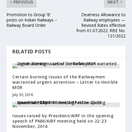
PREVIOUS
NEXT
Promotion to Group ‘B’
Dearness Allowance to
posts on Indian Railways –
Railway employees —
Railway Board Order
Revised Rates effective
from 01.07.2022: RBE No.
121/2022
RELATED POSTS
Certain burning issues of the Railwaymen
warranted urgent attention – Letter to Hon’ble
MOR
July 30, 2018
Issues raised by President/AIRF in the opening
speech of PNM/AIRF meeting held on 22-23
November, 2016