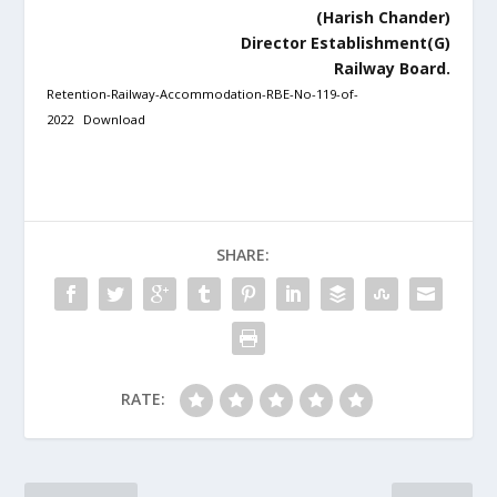
(Harish Chander)
Director Establishment(G)
Railway Board.
Retention-Railway-Accommodation-RBE-No-119-of-
2022
Download
SHARE:
RATE: