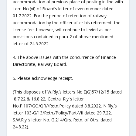
accommodation at previous place of posting in line with
item No.(vi) of Board’s letter of even number dated
01.7.2022. For the period of retention of railway
accommodation by the officer after his retirement, the
license fee, however, will continue to levied as per
provisions contained in para-2 of above mentioned
letter of 24.5.2022.
4. The above issues with the concurrence of Finance
Directorate, Railway Board.
5. Please acknowledge receipt.
(This disposes of W.Rly.’s letters No.E(G)57/12/15 dated
8.7.22 & 16.8.22, Central Rly.’s letter
No.P.107/GO/QR//Retn.Policy dated 8.8.2022, N.Rly.’s
letter 103-G/13/Retn./Policy/Part-VII dated 29.7.22,
S.W.Rly.’s letter No. G.214/Qrs. Retn. of Qtrs. dated
24.8.22).