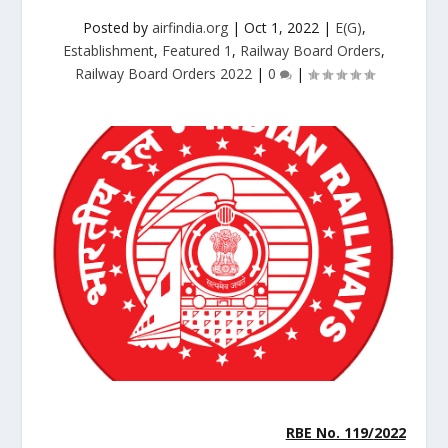
Posted by
airfindia.org
|
Oct 1, 2022
|
E(G)
,
Establishment
,
Featured 1
,
Railway Board Orders
,
Railway Board Orders 2022
|
0
|
RBE No. 119/
2022