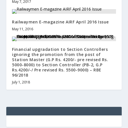
May 7, 2017
Railwaymen E-magazine AIRF April 2016 Issue
May 11, 2016
Financial upgradation to Section Controllers
ignoring the promotion from the post of
Station Master (G.P Rs. 4200/- pre revised Rs.
5000-8000) to Section Controller (PB-2, G.P
Rs.4200/-/ Pre revised Rs. 5500-9000) – RBE
96/2018
July 1, 2018