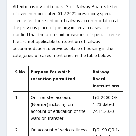
Attention is invited to para-3 of Railway Board’s letter
of even number dated 01.7.2022 prescribing special
license fee for retention of railway accommodation at
the previous place of posting in certain cases. It is
clarified that the aforesaid provisions of special license
fee are not applicable to retention of railway
accommodation at previous place of posting in the
categories of cases mentioned in the table below:-
S.No.
Purpose for which
Railway
retention permitted
Board
instructions
1.
On Transfer account
E(G)2000 QR
(Normal) including on
1-23 dated
account of education of the
24.11.2020
ward on transfer
2.
On account of serious illness
E(G) 99 QR 1-