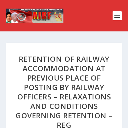
RETENTION OF RAILWAY
ACCOMMODATION AT
PREVIOUS PLACE OF
POSTING BY RAILWAY
OFFICERS – RELAXATIONS
AND CONDITIONS
GOVERNING RETENTION –
REG