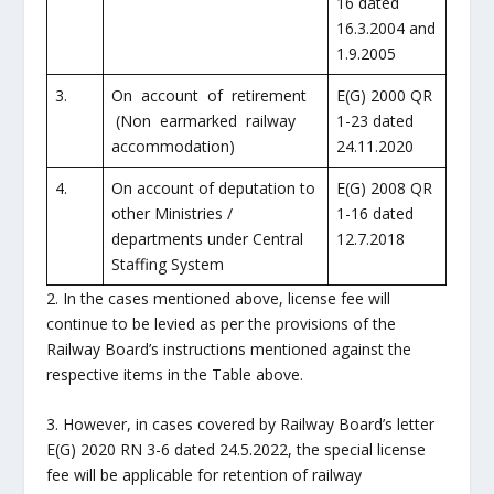
16 dated
16.3.2004 and
1.9.2005
3.
On account of retirement
E(G) 2000 QR
(Non earmarked railway
1-23 dated
accommodation)
24.11.2020
4.
On account of deputation to
E(G) 2008 QR
other Ministries /
1-16 dated
departments under Central
12.7.2018
Staffing System
2. In the cases mentioned above, license fee will
continue to be levied as per the provisions of the
Railway Board’s instructions mentioned against the
respective items in the Table above.
3. However, in cases covered by Railway Board’s letter
E(G) 2020 RN 3-6 dated 24.5.2022, the special license
fee will be applicable for retention of railway