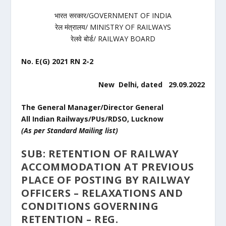
भारत सरकार/GOVERNMENT OF INDIA
रेल मंत्रालय/ MINISTRY OF RAILWAYS
रेलवे बोर्ड/ RAILWAY BOARD
No. E(G) 2021 RN 2-2
New Delhi, dated 29.09.2022
The General Manager/Director General
All Indian Railways/PUs/RDSO, Lucknow
(As per Standard Mailing list)
SUB: RETENTION OF RAILWAY
ACCOMMODATION AT PREVIOUS
PLACE OF POSTING BY RAILWAY
OFFICERS – RELAXATIONS AND
CONDITIONS GOVERNING
RETENTION – REG.